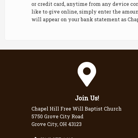
or credit card, anytime from any device co
like to give online, simply enter the amoun
will appear on your bank statement as Cha
Join Us!
Chapel Hill Free Will Baptist Church
5750 Grove City Road
Grove City, OH 43123