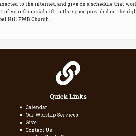
nnected to the internet, and give on a schedule that wor
t of your financial gift in the space provided on the ri
pel Hill FWB Church.
Quick Links
Calendar
Our Worship Services
Give
Contact Us