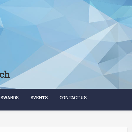
rch
REWARDS
EVENTS
CONTACT US