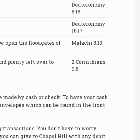
Deuteronomy
8:18
Deuteronomy
16:17
ow open the floodgates of
Malachi 3:10
d plenty left over to
2 Corinthians
9:8
be made by cash or check. To have your cash
 envelopes which can be found in the front
 transactions. You don't have to worry
you can give to Chapel Hill with any debit