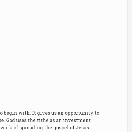
to begin with. It gives us an opportunity to
se. God uses the tithe as an investment
 work of spreading the gospel of Jesus