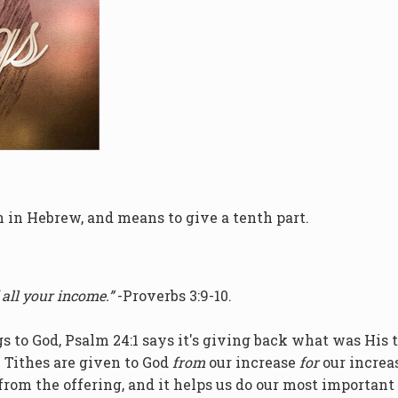
n in Hebrew, and means to give a tenth part.
 all your income.”
-Proverbs 3:9-10.
gs to God, Psalm 24:1 says it's giving back what was His 
 Tithes are given to God
from
our increase
for
our increa
rom the offering, and it helps us do our most important