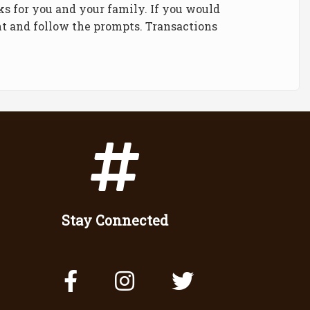
ks for you and your family. If you would
ght and follow the prompts. Transactions
Stay Connected