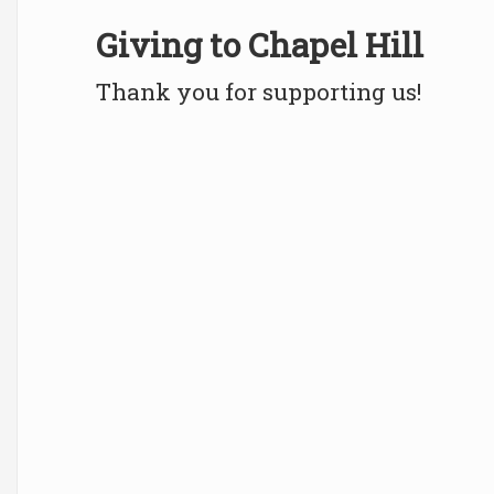
Giving to Chapel Hill
Thank you for supporting us!