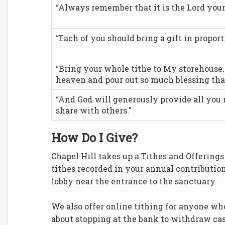
“Always remember that it is the Lord your
“Each of you should bring a gift in propor
“Bring your whole tithe to My storehouse. T
heaven and pour out so much blessing tha
“And God will generously provide all you
share with others."
How Do I Give?
Chapel Hill takes up a Tithes and Offering
tithes recorded in your annual contributio
lobby near the entrance to the sanctuary.
We also offer online tithing for anyone wh
about stopping at the bank to withdraw cas