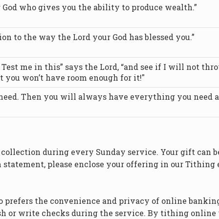
 God who gives you the ability to produce wealth.”
tion to the way the Lord your God has blessed you.”
est me in this” says the Lord, “and see if I will not thr
t you won’t have room enough for it!"
 need. Then you will always have everything you need an
s collection during every Sunday service. Your gift can 
n statement, please enclose your offering in our Tithing
o prefers the convenience and privacy of online banking
h or write checks during the service. By tithing online 