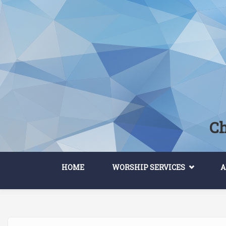
Skip to main content
Ch
HOME
WORSHIP SERVICES
A