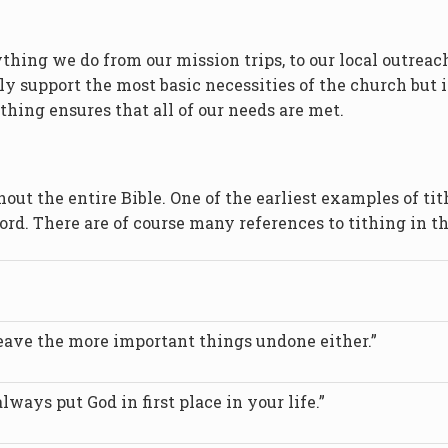
ything we do from our mission trips, to our local outre
ly support the most basic necessities of the church but 
thing ensures that all of our needs are met.
hout the entire Bible. One of the earliest examples of ti
ord. There are of course many references to tithing in the
leave the more important things undone either.”
lways put God in first place in your life.”