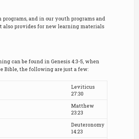
ach programs, and in our youth programs and
it also provides for new learning materials
thing can be found in Genesis 4:3-5, when
 Bible, the following are just a few:
Leviticus
27:30
Matthew
23:23
Deuteronomy
14:23