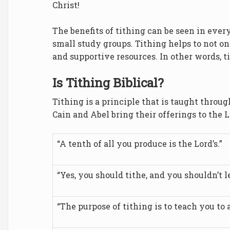
Christ!
The benefits of tithing can be seen in ever
small study groups. Tithing helps to not on
and supportive resources. In other words, ti
Is Tithing Biblical?
Tithing is a principle that is taught throug
Cain and Abel bring their offerings to the L
“A tenth of all you produce is the Lord’s.”
“Yes, you should tithe, and you shouldn’t 
“The purpose of tithing is to teach you to a