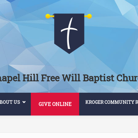
apel Hill Free Will Baptist Chu
BOUT US
KROGER COMMUNITY 
GIVE ONLINE