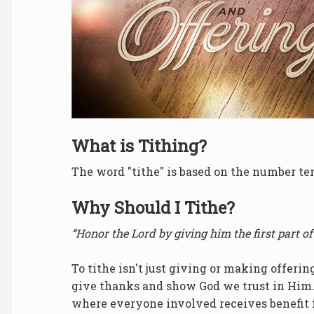
What is Tithing?
The word "tithe" is based on the number te
Why Should I Tithe?
“Honor the Lord by giving him the first part of
To tithe isn't just giving or making offerin
give thanks and show God we trust in Him.
where everyone involved receives benefit f