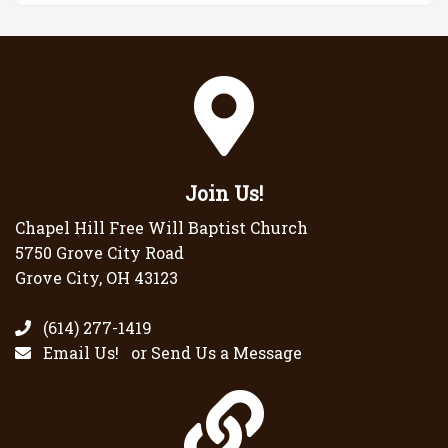
Join Us!
Chapel Hill Free Will Baptist Church
5750 Grove City Road
Grove City, OH 43123
(614) 277-1419
Email Us!
or
Send Us a Message