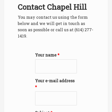
Contact Chapel Hill
You may contact us using the form
below and we will get in touch as
soon as possible or call us at (614) 277-
1419.
Your name
*
Your e-mail address
*