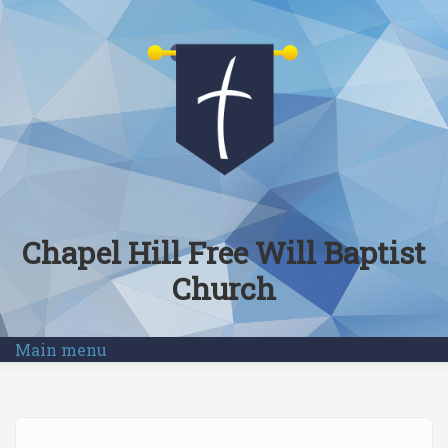
Skip to main content
Chapel Hill Free Will Baptist
Church
Main menu