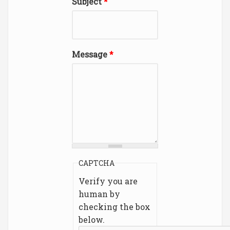
Subject
*
Message
*
CAPTCHA
Verify you are
human by
checking the box
below.