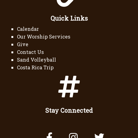
Quick Links
Calendar
Our Worship Services
Give
Contact Us
Sand Volleyball
Costa Rica Trip
Stay Connected