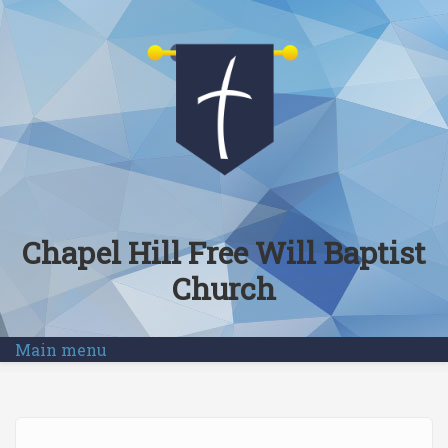
Skip to main content
Chapel Hill Free Will Baptist
Church
Main menu