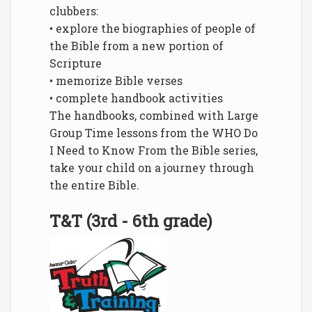
clubbers:
• explore the biographies of people of
the Bible from a new portion of
Scripture
• memorize Bible verses
• complete handbook activities
The handbooks, combined with Large
Group Time lessons from the WHO Do
I Need to Know From the Bible series,
take your child on a journey through
the entire Bible.
T&T (3rd - 6th grade)