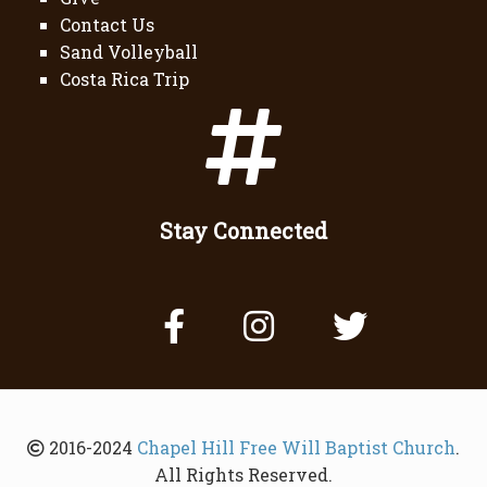
Contact Us
Sand Volleyball
Costa Rica Trip
Stay Connected
2016-2024
Chapel Hill Free Will Baptist Church
.
All Rights Reserved.