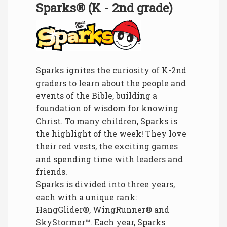
Sparks® (K - 2nd grade)
Sparks ignites the curiosity of K-2nd
graders to learn about the people and
events of the Bible, building a
foundation of wisdom for knowing
Christ. To many children, Sparks is
the highlight of the week! They love
their red vests, the exciting games
and spending time with leaders and
friends.
Sparks is divided into three years,
each with a unique rank:
HangGlider®, WingRunner® and
SkyStormer™. Each year, Sparks