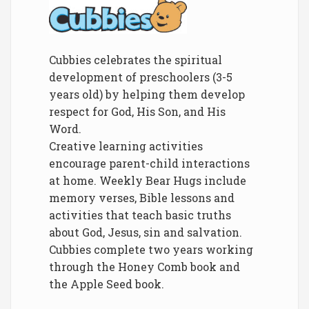
Cubbies celebrates the spiritual
development of preschoolers (3-5
years old) by helping them develop
respect for God, His Son, and His
Word.
Creative learning activities
encourage parent-child interactions
at home. Weekly Bear Hugs include
memory verses, Bible lessons and
activities that teach basic truths
about God, Jesus, sin and salvation.
Cubbies complete two years working
through the Honey Comb book and
the Apple Seed book.