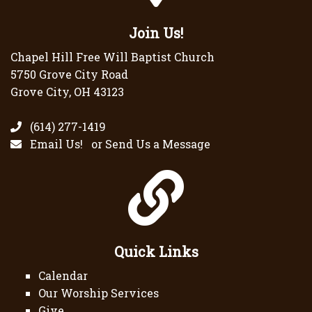
Join Us!
Chapel Hill Free Will Baptist Church
5750 Grove City Road
Grove City, OH 43123
(614) 277-1419
Email Us!
or
Send Us a Message
Quick Links
Calendar
Our Worship Services
Give