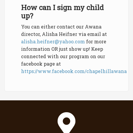
How can I sign my child
up?
You can either contact our Awana
director, Alisha Heifner via email at
alisha.heifner@yahoo.com
for more
information OR just show up! Keep
connected with our program on our
facebook page at
https://www.facebook.com/chapelhillawana