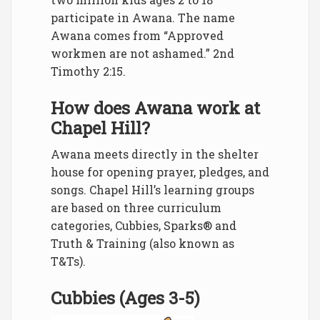
participate in Awana. The name
Awana comes from “Approved
workmen are not ashamed.” 2nd
Timothy 2:15.
How does Awana work at
Chapel Hill?
Awana meets directly in the shelter
house for opening prayer, pledges, and
songs. Chapel Hill’s learning groups
are based on three curriculum
categories, Cubbies, Sparks® and
Truth & Training (also known as
T&Ts).
Cubbies (Ages 3-5)