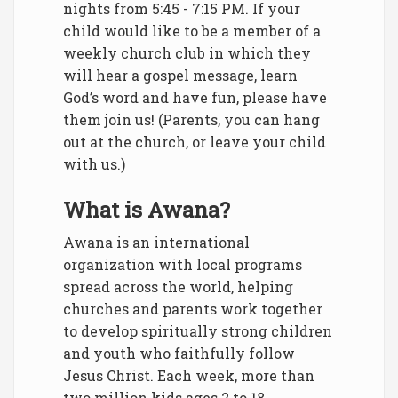
nights from 5:45 - 7:15 PM. If your
child would like to be a member of a
weekly church club in which they
will hear a gospel message, learn
God’s word and have fun, please have
them join us! (Parents, you can hang
out at the church, or leave your child
with us.)
What is Awana?
Awana is an international
organization with local programs
spread across the world, helping
churches and parents work together
to develop spiritually strong children
and youth who faithfully follow
Jesus Christ. Each week, more than
two million kids ages 2 to 18