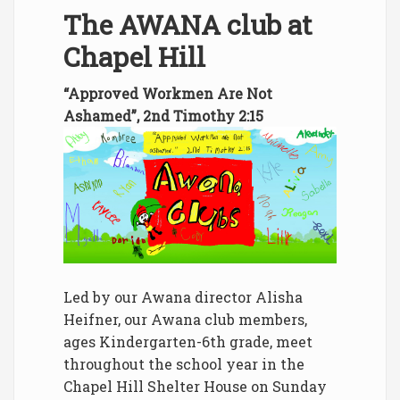
The AWANA club at
Chapel Hill
“Approved Workmen Are Not
Ashamed”, 2nd Timothy 2:15
Led by our Awana director Alisha
Heifner, our Awana club members,
ages Kindergarten-6th grade, meet
throughout the school year in the
Chapel Hill Shelter House on Sunday