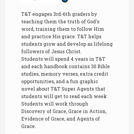
T&T engages 3rd-6th graders by
teaching them the truth of God's
word, training them to follow Him
and practice His grace. T&T helps
students grow and develop as lifelong
followers of Jesus Christ.
Students will spend 4 years in T&T
and each handbook contains 30 Bible
studies, memory verses, extra credit
opportunities, and a fun graphic
novel about T&T Super Agents that
students will get to read each week.
Students will work through
Discovery of Grace, Grace in Action,
Evidence of Grace, and Agents of
Grace.