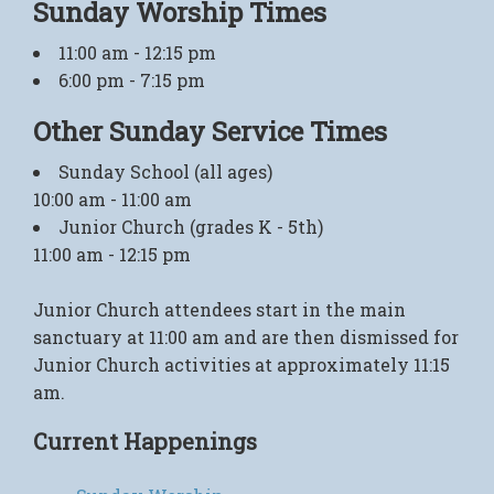
Sunday Worship Times
11:00 am - 12:15 pm
6:00 pm - 7:15 pm
Other Sunday Service Times
Sunday School (all ages)
10:00 am - 11:00 am
Junior Church (grades K - 5th)
11:00 am - 12:15 pm
Junior Church attendees start in the main
sanctuary at 11:00 am and are then dismissed for
Junior Church activities at approximately 11:15
am.
Current Happenings