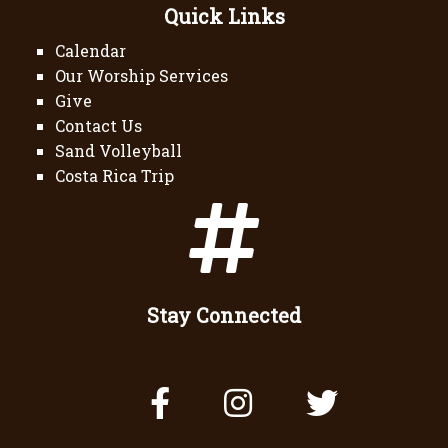
Quick Links
Calendar
Our Worship Services
Give
Contact Us
Sand Volleyball
Costa Rica Trip
Stay Connected