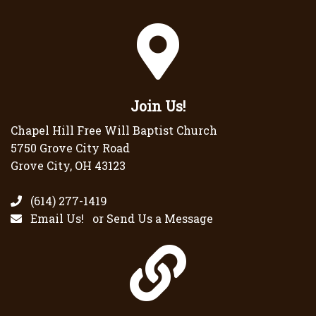
Join Us!
Chapel Hill Free Will Baptist Church
5750 Grove City Road
Grove City, OH 43123
(614) 277-1419
Email Us!
or
Send Us a Message