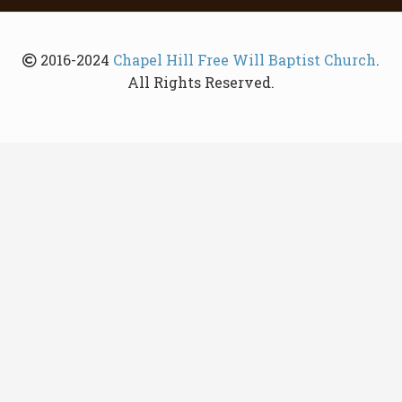
2016-2024
Chapel Hill Free Will Baptist Church
.
All Rights Reserved.