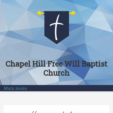
Skip to main content
Chapel Hill Free Will Baptist
Church
Main menu