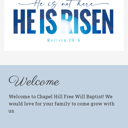
Welcome
Welcome to Chapel Hill Free Will Baptist! We
would love for your family to come grow with
us.