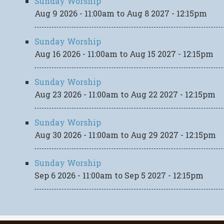
Sunday Worship
Aug 9 2026 - 11:00am
to
Aug 8 2027 - 12:15pm
Sunday Worship
Aug 16 2026 - 11:00am
to
Aug 15 2027 - 12:15pm
Sunday Worship
Aug 23 2026 - 11:00am
to
Aug 22 2027 - 12:15pm
Sunday Worship
Aug 30 2026 - 11:00am
to
Aug 29 2027 - 12:15pm
Sunday Worship
Sep 6 2026 - 11:00am
to
Sep 5 2027 - 12:15pm